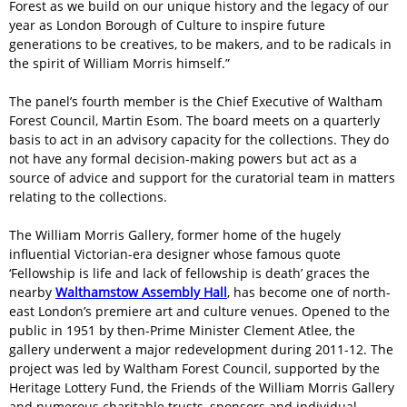
Forest as we build on our unique history and the legacy of our
year as London Borough of Culture to inspire future
generations to be creatives, to be makers, and to be radicals in
the spirit of William Morris himself.”
The panel’s fourth member is the Chief Executive of Waltham
Forest Council, Martin Esom. The board meets on a quarterly
basis to act in an advisory capacity for the collections. They do
not have any formal decision-making powers but act as a
source of advice and support for the curatorial team in matters
relating to the collections.
The William Morris Gallery, former home of the hugely
influential Victorian-era designer whose famous quote
‘Fellowship is life and lack of fellowship is death’ graces the
nearby
Walthamstow Assembly Hall
, has become one of north-
east London’s premiere art and culture venues. Opened to the
public in 1951 by then-Prime Minister Clement Atlee, the
gallery underwent a major redevelopment during 2011-12. The
project was led by Waltham Forest Council, supported by the
Heritage Lottery Fund, the Friends of the William Morris Gallery
and numerous charitable trusts, sponsors and individual