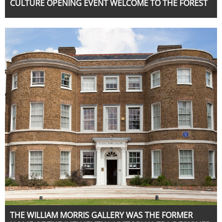
CULTURE OPENING EVENT WELCOME TO THE FOREST
THE WILLIAM MORRIS GALLERY WAS THE FORMER