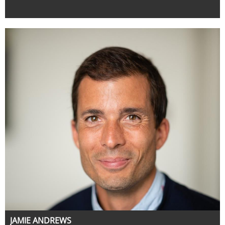
JAMIE ANDREWS