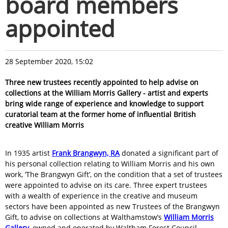
board members
appointed
28 September 2020, 15:02
Three new trustees recently appointed to help advise on
collections at the William Morris Gallery - artist and experts
bring wide range of experience and knowledge to support
curatorial team at the former home of influential British
creative William Morris
In 1935 artist
Frank Brangwyn, RA
donated a significant part of
his personal collection relating to William Morris and his own
work, ‘The Brangwyn Gift’, on the condition that a set of trustees
were appointed to advise on its care. Three expert trustees
with a wealth of experience in the creative and museum
sectors have been appointed as new Trustees of the Brangwyn
Gift, to advise on collections at Walthamstow’s
William Morris
Gallery
, owned and operated by Waltham Forest Council.