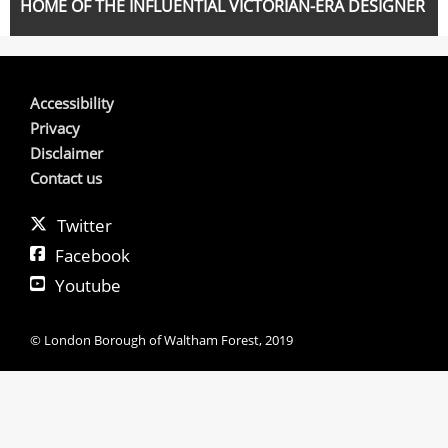
HOME OF THE INFLUENTIAL VICTORIAN-ERA DESIGNER
Accessibility
Privacy
Disclaimer
Contact us
Twitter
Facebook
Youtube
© London Borough of Waltham Forest, 2019