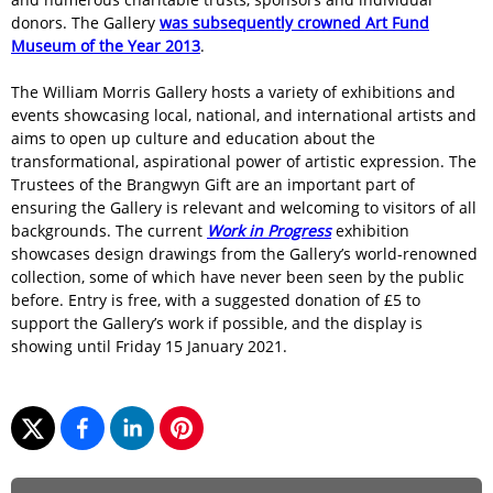
donors. The Gallery
was subsequently crowned Art Fund
Museum of the Year 2013
.
The William Morris Gallery hosts a variety of exhibitions and
events showcasing local, national, and international artists and
aims to open up culture and education about the
transformational, aspirational power of artistic expression. The
Trustees of the Brangwyn Gift are an important part of
ensuring the Gallery is relevant and welcoming to visitors of all
backgrounds. The current
Work in Progress
exhibition
showcases design drawings from the Gallery’s world-renowned
collection, some of which have never been seen by the public
before. Entry is free, with a suggested donation of £5 to
support the Gallery’s work if possible, and the display is
showing until Friday 15 January 2021.