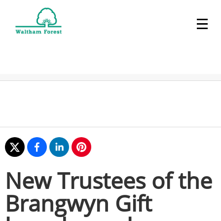
New Trustees of the
Brangwyn Gift