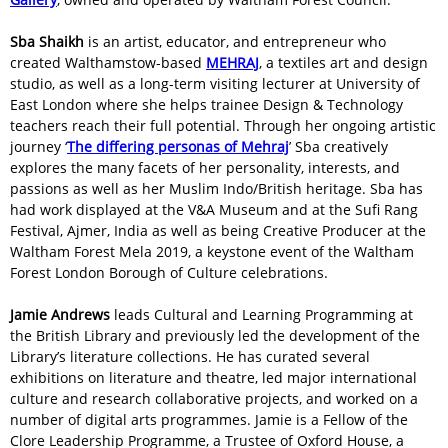
Sba Shaikh
is an artist, educator, and entrepreneur who
created Walthamstow-based
MEHRAJ
, a textiles art and design
studio, as well as a long-term visiting lecturer at University of
East London where she helps trainee Design & Technology
teachers reach their full potential. Through her ongoing artistic
journey ‘
The differing personas of Mehraj
’ Sba creatively
explores the many facets of her personality, interests, and
passions as well as her Muslim Indo/British heritage. Sba has
had work displayed at the V&A Museum and at the Sufi Rang
Festival, Ajmer, India as well as being Creative Producer at the
Waltham Forest Mela 2019, a keystone event of the Waltham
Forest London Borough of Culture celebrations.
Jamie Andrews
leads Cultural and Learning Programming at
the British Library and previously led the development of the
Library’s literature collections. He has curated several
exhibitions on literature and theatre, led major international
culture and research collaborative projects, and worked on a
number of digital arts programmes. Jamie is a Fellow of the
Clore Leadership Programme, a Trustee of Oxford House, a