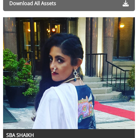
Download All Assets
SBA SHAIKH