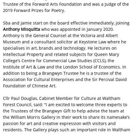
Trustee of the Forward Arts Foundation and was a Judge of the
2019 Forward Prizes for Poetry.
Sba and Jamie start on the board effective immediately, joining
Anthony Misquitta
who was appointed in January 2020.
Anthony is the General Counsel at the Victoria and Albert
Museum and a consultant solicitor at Keystone Law where he
specialises in art, brands and technology. He lectures on
Intellectual Property and related subjects for Queen Mary
College’s Centre for Commercial Law Studies (CCLS), the
Institute of Art & Law and the London School of Economics. In
addition to being a Brangwyn Trustee he is a trustee of the
Association for Cultural Enterprises and the Sir Percival David
Foundation of Chinese Art.
Cllr Paul Douglas, Cabinet Member for Culture at Waltham
Forest Council, said: “I am excited to welcome three experts to
the Trustees of the Brangwyn Gift to help advise the team at
the William Morris Gallery in their work to share its namesake’s
passion for art and creative expression with visitors and
residents. The Gallery plays such an important role in Waltham