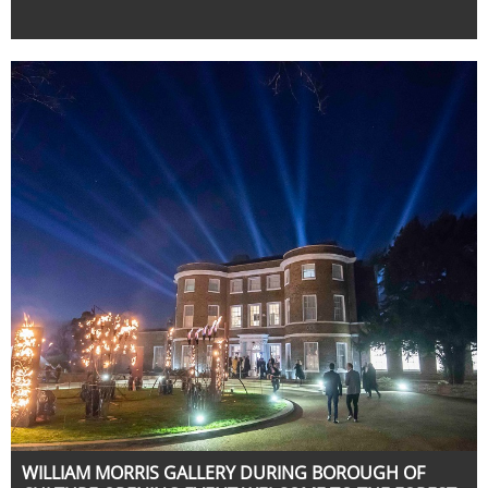
WILLIAM MORRIS GALLERY DURING BOROUGH OF