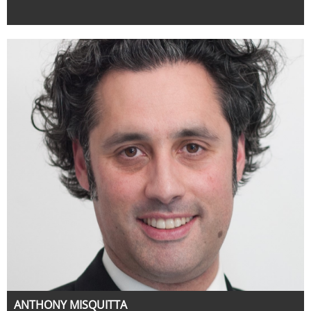
ANTHONY MISQUITTA